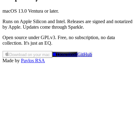
macOS 13.0 Ventura or later.
Runs on Apple Silicon and Intel. Releases are signed and notarized
by Apple. Updates come through Sparkle.
Open source under GPLv3. Free, no subscription, no data
collection. It's just an EQ.
Download
GitHub
Download on your mac
Made by
Pavlos RSA