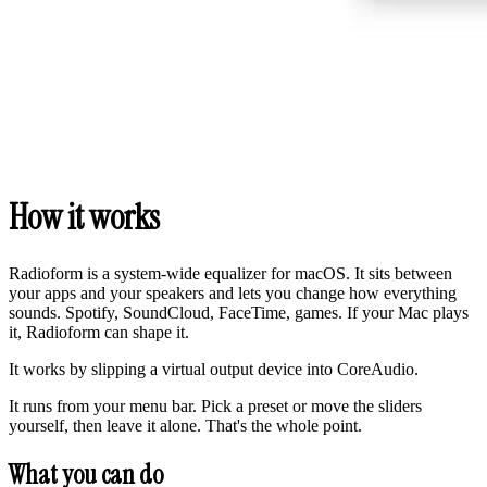
How it works
Radioform is a system-wide equalizer for macOS. It sits between
your apps and your speakers and lets you change how everything
sounds. Spotify, SoundCloud, FaceTime, games. If your Mac plays
it, Radioform can shape it.
It works by slipping a virtual output device into CoreAudio.
It runs from your menu bar. Pick a preset or move the sliders
yourself, then leave it alone. That's the whole point.
What you can do