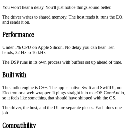
You won't hear a delay. You'll just notice things sound better.
The driver writes to shared memory. The host reads it, runs the EQ,
and sends it on.
Performance
Under 1% CPU on Apple Silicon. No delay you can hear. Ten
bands, 32 Hz to 16 kHz.
The DSP runs in its own process with buffers set up ahead of time.
Built with
The audio engine is C++. The app is native Swift and SwiftUI, not
Electron or a web wrapper. It plugs straight into macOS CoreAudio,
so it feels like something that should have shipped with the OS.
The driver, the host, and the UI are separate pieces. Each does one
job.
Compatibility