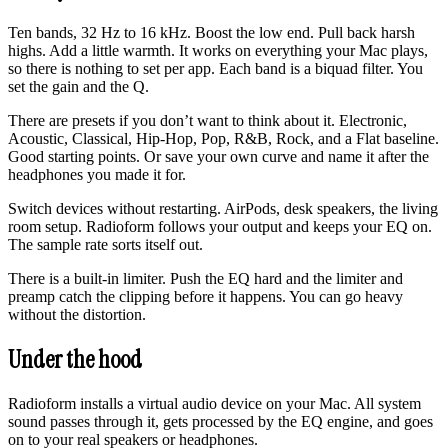
Ten bands, 32 Hz to 16 kHz. Boost the low end. Pull back harsh
highs. Add a little warmth. It works on everything your Mac plays,
so there is nothing to set per app. Each band is a biquad filter. You
set the gain and the Q.
There are presets if you don’t want to think about it. Electronic,
Acoustic, Classical, Hip-Hop, Pop, R&B, Rock, and a Flat baseline.
Good starting points. Or save your own curve and name it after the
headphones you made it for.
Switch devices without restarting. AirPods, desk speakers, the living
room setup. Radioform follows your output and keeps your EQ on.
The sample rate sorts itself out.
There is a built-in limiter. Push the EQ hard and the limiter and
preamp catch the clipping before it happens. You can go heavy
without the distortion.
Under the hood
Radioform installs a virtual audio device on your Mac. All system
sound passes through it, gets processed by the EQ engine, and goes
on to your real speakers or headphones.